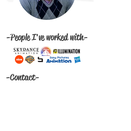
-People I've worked with-
-Contact-
Email:
eriklechtenbergart@gmail.com
Feel free to reach out if you need my
password!
Resume