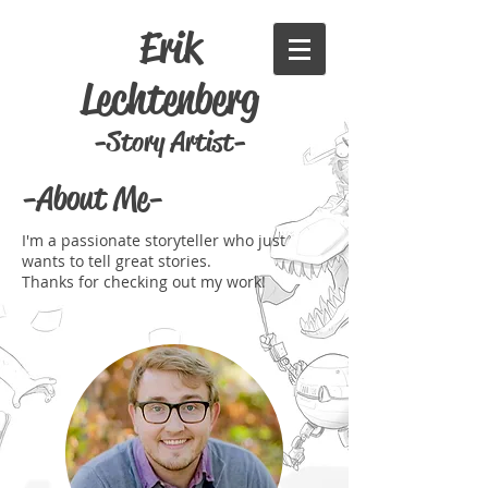
Erik
Lechtenberg
-Story Artist-
-About Me-
I'm a passionate storyteller who just
wants to tell great stories.
Thanks for checking out my work!